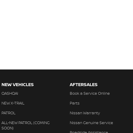
NEW VEHICLES
AFTERSALES
QASHQAI
Book a Service Online
NEW X-TRAIL
Parts
PATROL
Nissan Warranty
ALL-NEW PATROL (COMING
Nissan Genuine Service
SOON)
Roadside Assistance