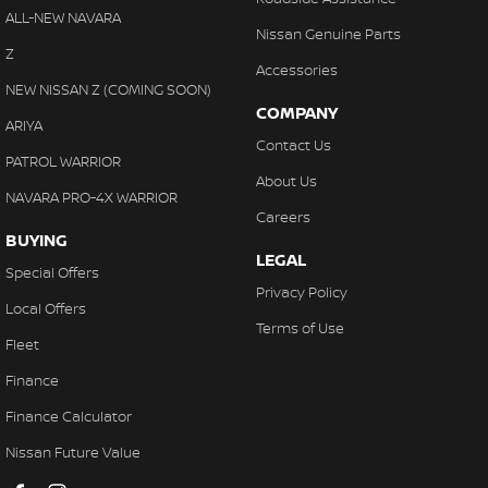
ALL-NEW NAVARA
Nissan Genuine Parts
Z
Accessories
NEW NISSAN Z (COMING SOON)
COMPANY
ARIYA
Contact Us
PATROL WARRIOR
About Us
NAVARA PRO-4X WARRIOR
Careers
BUYING
LEGAL
Special Offers
Privacy Policy
Local Offers
Terms of Use
Fleet
Finance
Finance Calculator
Nissan Future Value