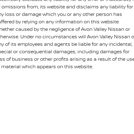
 omissions from, its website and disclaims any liability for
ny loss or damage which you or any other person has
uffered by relying on any information on this website
hether caused by the negligence of Avon Valley Nissan or
therwise. Under no circumstances will Avon Valley Nissan o
ny of its employees and agents be liable for any incidental,
pecial or consequential damages, including damages for
ss of business or other profits arising as a result of the us
f material which appears on this website.