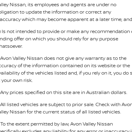
alley Nissan, its employees and agents are under no
PATROL WARRIOR
NAVARA PRO-4X WARRIOR
bligation to update the information or correct any
FINANCE
Nissan Genuine Parts
Roadside Assistance
naccuracy which may become apparent at a later time; an
Finance
COMPANY
Accessories
Nissan Warranty
c) Is not intended to provide or make any recommendation 
inding offer on which you should rely for any purpose
Contact Us
Finance Calculator
hatsoever.
About Us
Nissan Future Value
. Avon Valley Nissan does not give any warranty as to the
ccuracy of the information contained on its website or the
Careers
ailability of the vehicles listed and, if you rely on it, you do 
 your own risk.
COVID-19 Policy
 Any prices specified on this site are in Australian dollars.
Nissan e-POWER
 All listed vehicles are subject to prior sale. Check with Avo
lley Nissan for the current status of all listed vehicles.
. To the extent permitted by law, Avon Valley Nissan
ecifically excludes any liability for any error or inaccuracy i