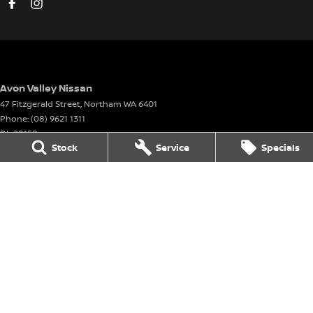
Avon Valley Nissan
47 Fitzgerald Street
,
Northam
WA
6401
Phone:
(08) 9621 1311
DL 28158
Stock
Service
Specials
Avon Valley Nissan - Service
47 Fitzgerald Street
,
Northam
WA
6401
Phone:
(08) 9621 1311
Avon Valley Nissan - Parts
47 Fitzgerald Street
,
Northam
WA
6401
Phone:
(08) 9621 1311
© Copyright
2026
. All Rights Reserved.
POWERED BY