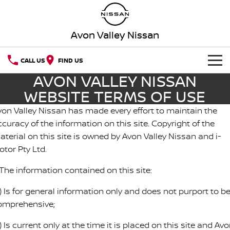
Avon Valley Nissan
CALL US
FIND US
AVON VALLEY NISSAN
HOME
WEBSITE TERMS OF USE
NEW VEHICLES
von Valley Nissan has made every effort to maintain the
curacy of the information on this site. Copyright of the
OUR STOCK
QASHQAI
NEW X-TRAIL
aterial on this site is owned by Avon Valley Nissan and i-
otor Pty Ltd.
SPECIAL OFFERS
PATROL
ALL-NEW PATROL (COMING
SOON)
 The information contained on this site:
Special Offers
SERVICE
ALL-NEW NAVARA
Z
) Is for general information only and does not purport to b
omprehensive;
Book a Service Online
PARTS
Local Offers
NEW NISSAN Z (COMING
ARIYA
SOON)
) Is current only at the time it is placed on this site and Av
FLEET
Parts
Nissan Genuine Service