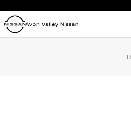
Avon Valley Nissan
T