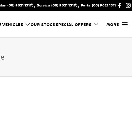
ales
(08) 9621 1311
Service
(08) 9621 1311
Parts
(08) 9621 1311
 VEHICLES
OUR STOCK
SPECIAL OFFERS
MORE
e.