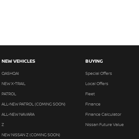
NEW VEHICLES
BUYING
QASHQAI
Special Offers
NEW X-TRAIL
Local Offers
PATROL
Fleet
ALL-NEW PATROL (COMING SOON)
Finance
ALL-NEW NAVARA
Finance Calculator
Z
Nissan Future Value
NEW NISSAN Z (COMING SOON)