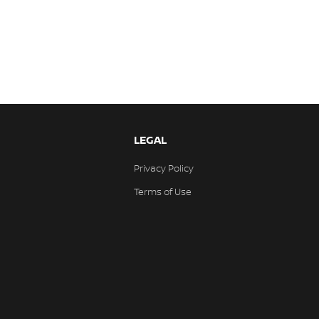
LEGAL
Privacy Policy
Terms of Use