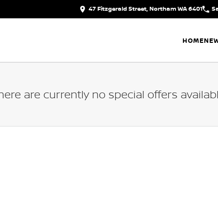
47 Fitzgerald Street, Northam WA 6401
S
HOME
NEW
here are currently no special offers availabl