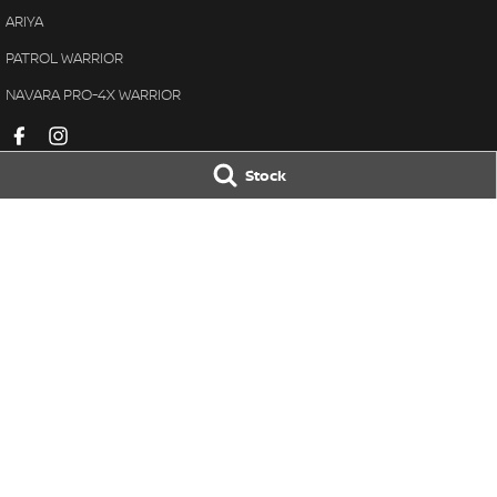
ARIYA
PATROL WARRIOR
NAVARA PRO-4X WARRIOR
Stock
Avon Valley Nissan
Avon Valley Nis
47 Fitzgerald Street
,
Northam
WA
6401
47 Fitzgerald Stre
Phone:
(08) 9621 1311
Phone:
(08) 9621 1
DL 28158
© Copyright
2026
. All Rights Reserved.
POWERED BY
CMS Login
Visit iMotor