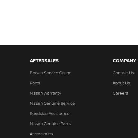
AFTERSALES
COMPANY
Book a Service Online
Contact Us
Parts
About Us
Nissan Warranty
Careers
Nissan Genuine Service
Roadside Assistance
Nissan Genuine Parts
Accessories