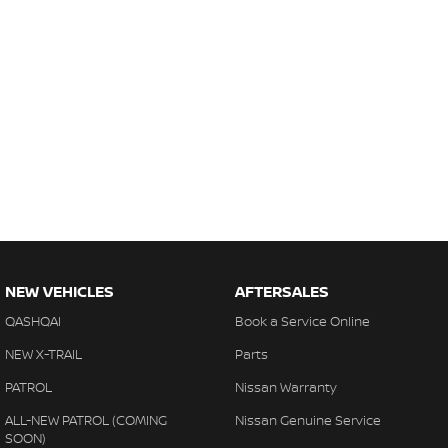
NEW VEHICLES
AFTERSALES
QASHQAI
Book a Service Online
NEW X-TRAIL
Parts
PATROL
Nissan Warranty
ALL-NEW PATROL (COMING
Nissan Genuine Service
SOON)