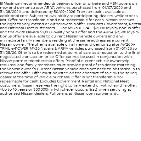
[i] Maximum recommended driveaway price for private and ABN buyers on
new and demonstrator ARIYA vehicles purchased from 01/07/2026 and
31/08/2026, and delivered by 30/09/2026. Premium paint available at
additional cost. Subject to availability at participating dealers, while stocks
last. Offer not transferable and not redeemable for cash. Nissan reserves
the right to vary, extend or withdraw this offer. Excludes Government, Rental
and National Fleet customers. ~~The MY26 X-TRAIL $2,000 loyalty bonus offer
and the MY26 Navara $2,000 loyalty bonus offer and the ARIYA $2,500 loyalty
bonus offer are available to current Nissan vehicle owners and any
immediate family members residing at the same address as a current
Nissan owner. The offer is available on all new and demonstrator MY26 X-
TRAIL e-POWER, MY26 Navara & ARIYA vehicles purchased from 01/07/26 to
31/08/26. Offer is to be redeemed at point of sale, as a reduction to the final
negotiated transaction price. Offer cannot be used in conjunction with
Nissan partner membership offers. Proof of current vehicle ownership
required, and family members must provide proof of residence matching
the vehicle owner's. Current Nissan vehicle does not need to be traded in to
receive the offer. Offer must be listed on the contract of sale by the selling
dealer at the time of vehicle purchase. Offer is not transferable nor
redeemable for cash. Excludes Government, Rental and National Fleet
customers. Nissan reserves the right to vary, extend or withdraw this offer.
^Up to 10 years or 300,000km (whichever occurs first), when servicing at
authorised Nissan dealers. Full terms at Nissan.com.au/warranty.