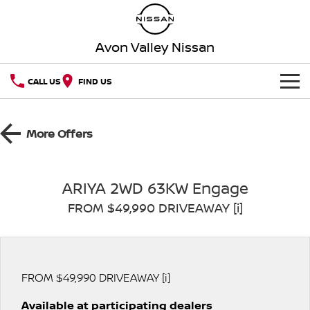
Avon Valley Nissan
CALL US
FIND US
HOME
More Offers
NEW VEHICLES
OUR STOCK
QASHQAI
NEW X-TRAIL
ARIYA 2WD 63KW Engage
FROM $49,990 DRIVEAWAY [i]
SPECIAL OFFERS
PATROL
ALL-NEW PATROL (COMING
SOON)
SERVICE
Special Offers
ALL-NEW NAVARA
Z
Book a Service Online
PARTS
Local Offers
FROM $49,990 DRIVEAWAY [i]
NEW NISSAN Z (COMING
ARIYA
SOON)
Available at participating dealers
FLEET
Parts
Nissan Genuine Service