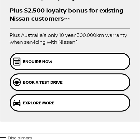
PATROL WARRIOR
NAVARA PRO-4X WARRIOR
Plus $2,500 loyalty bonus for existing
FINANCE
Nissan Genuine Parts
Roadside Assistance
Nissan customers~~
Finance
COMPANY
Accessories
Nissan Warranty
Plus Australia's only 10 year 300,000km warranty
when servicing with Nissan^
Contact Us
Finance Calculator
About Us
Nissan Future Value
ENQUIRE NOW
Careers
BOOK A TEST DRIVE
COVID-19 Policy
Nissan e-POWER
EXPLORE MORE
Disclaimers