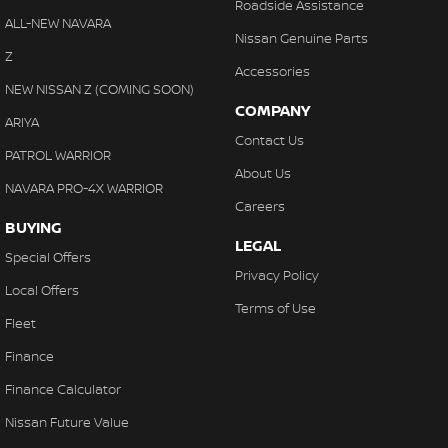
Roadside Assistance
ALL-NEW NAVARA
Nissan Genuine Parts
Z
Accessories
NEW NISSAN Z (COMING SOON)
COMPANY
ARIYA
Contact Us
PATROL WARRIOR
About Us
NAVARA PRO-4X WARRIOR
Careers
BUYING
LEGAL
Special Offers
Privacy Policy
Local Offers
Terms of Use
Fleet
Finance
Finance Calculator
Nissan Future Value