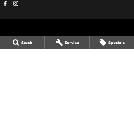
Avon Valley Nissan
Stock
Service
Specials
47 Fitzgerald Street
,
Northam
WA
6401
Phone:
(08) 9621 1311
DL 28158
Avon Valley Nissan - Service
47 Fitzgerald Street
,
Northam
WA
6401
Phone:
(08) 9621 1311
Avon Valley Nissan - Parts
47 Fitzgerald Street
,
Northam
WA
6401
Phone:
(08) 9621 1311
© Copyright
2026
. All Rights Reserved.