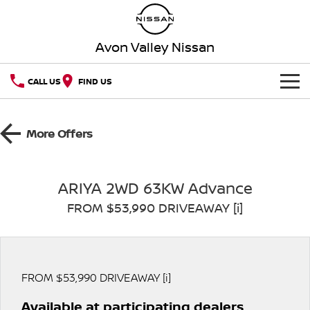
Avon Valley Nissan
CALL US
FIND US
HOME
More Offers
NEW VEHICLES
OUR STOCK
QASHQAI
NEW X-TRAIL
ARIYA 2WD 63KW Advance
FROM $53,990 DRIVEAWAY [i]
SPECIAL OFFERS
PATROL
ALL-NEW PATROL (COMING
SOON)
SERVICE
Special Offers
ALL-NEW NAVARA
Z
Book a Service Online
PARTS
Local Offers
FROM $53,990 DRIVEAWAY [i]
NEW NISSAN Z (COMING
ARIYA
SOON)
Available at participating dealers
FLEET
Parts
Nissan Genuine Service