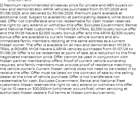
[i] Maximum recommended driveaway price for private and ABN buyers on
new and demonstrator ARIYA vehicles purchased from 01/07/2026 and
31/08/2026, and delivered by 30/09/2026. Premium paint available at
additional cost. Subject to availability at participating dealers, while stocks
last. Offer not transferable and not redeemable for cash. Nissan reserves
the right to vary, extend or withdraw this offer. Excludes Government, Rental
and National Fleet customers. ~~The MY26 X-TRAIL $2,000 loyalty bonus offer
and the MY26 Navara $2,000 loyalty bonus offer and the ARIYA $2,500 loyalty
bonus offer are available to current Nissan vehicle owners and any
immediate family members residing at the same address as a current
Nissan owner. The offer is available on all new and demonstrator MY26 X-
TRAIL e-POWER, MY26 Navara & ARIYA vehicles purchased from 01/07/26 to
31/08/26. Offer is to be redeemed at point of sale, as a reduction to the final
negotiated transaction price. Offer cannot be used in conjunction with
Nissan partner membership offers. Proof of current vehicle ownership
required, and family members must provide proof of residence matching
the vehicle owner's. Current Nissan vehicle does not need to be traded in to
receive the offer. Offer must be listed on the contract of sale by the selling
dealer at the time of vehicle purchase. Offer is not transferable nor
redeemable for cash. Excludes Government, Rental and National Fleet
customers. Nissan reserves the right to vary, extend or withdraw this offer.
^Up to 10 years or 300,000km (whichever occurs first), when servicing at
authorised Nissan dealers. Full terms at Nissan.com.au/warranty.