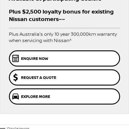
PATROL WARRIOR
NAVARA PRO-4X WARRIOR
Plus $2,500 loyalty bonus for existing
FINANCE
Nissan Genuine Parts
Roadside Assistance
Nissan customers~~
Finance
COMPANY
Accessories
Nissan Warranty
Plus Australia's only 10 year 300,000km warranty
Contact Us
Finance Calculator
when servicing with Nissan^
About Us
Nissan Future Value
ENQUIRE NOW
Careers
REQUEST A QUOTE
COVID-19 Policy
Nissan e-POWER
EXPLORE MORE
Disclaimers