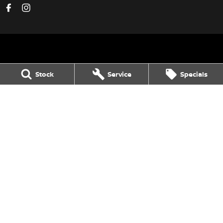
Avon Valley Nissan
Stock
Service
Specials
47 Fitzgerald Street
,
Northam
WA
6401
Phone:
(08) 9621 1311
DL 28158
Avon Valley Nissan - Service
47 Fitzgerald Street
,
Northam
WA
6401
Phone:
(08) 9621 1311
Avon Valley Nissan - Parts
47 Fitzgerald Street
,
Northam
WA
6401
Phone:
(08) 9621 1311
© Copyright
2026
. All Rights Reserved.