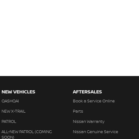
NEW VEHICLES
AFTERSALES
QASHQAI
Book a Service Online
NEW X-TRAIL
Parts
PATROL
Nissan Warranty
ALL-NEW PATROL (COMING
Nissan Genuine Service
SOON)