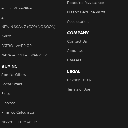
Roadside Assistance
ALL-NEW NAVARA
Nissan Genuine Parts
Z
Accessories
NEW NISSAN Z (COMING SOON)
COMPANY
ARIYA
Contact Us
PATROL WARRIOR
About Us
NAVARA PRO-4X WARRIOR
Careers
BUYING
LEGAL
Special Offers
Privacy Policy
Local Offers
Terms of Use
Fleet
Finance
Finance Calculator
Nissan Future Value