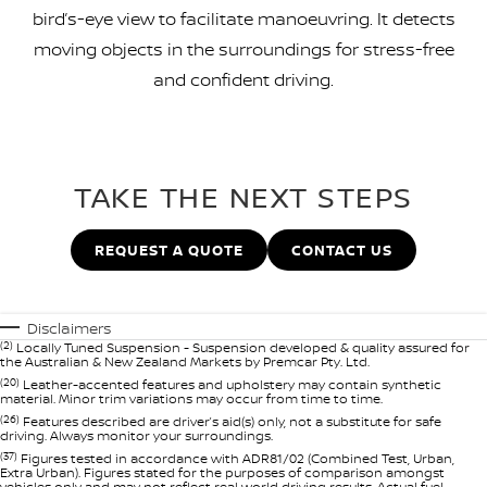
bird’s-eye view to facilitate manoeuvring. It detects
moving objects in the surroundings for stress-free
and confident driving.
TAKE THE NEXT STEPS
REQUEST A QUOTE
CONTACT US
Disclaimers
(2)
Locally Tuned Suspension - Suspension developed & quality assured for
the Australian & New Zealand Markets by Premcar Pty. Ltd.
(20)
Leather-accented features and upholstery may contain synthetic
material. Minor trim variations may occur from time to time.
(26)
Features described are driver’s aid(s) only, not a substitute for safe
driving. Always monitor your surroundings.
(37)
Figures tested in accordance with ADR81/02 (Combined Test, Urban,
Extra Urban). Figures stated for the purposes of comparison amongst
vehicles only and may not reflect real world driving results. Actual fuel