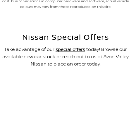
cost. Due to variations in computer hardware and software, actual vehicle
colours may vary from those reproduced on this site.
Nissan Special Offers
Take advantage of our
special offers
today! Browse our
available new car stock or reach out to us at Avon Valley
Nissan to place an order today.
All-new Navara SL
FROM $49,990 DRIVEAWAY~
LEARN MORE