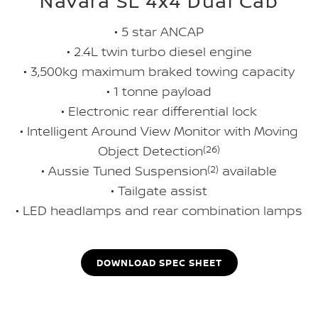
Navara SL 4x4 Dual Cab
• 5 star ANCAP
• 2.4L twin turbo diesel engine
• 3,500kg maximum braked towing capacity
• 1 tonne payload
• Electronic rear differential lock
• Intelligent Around View Monitor with Moving
Object Detection
(26)
• Aussie Tuned Suspension
(2)
available
• Tailgate assist
• LED headlamps and rear combination lamps
DOWNLOAD SPEC SHEET