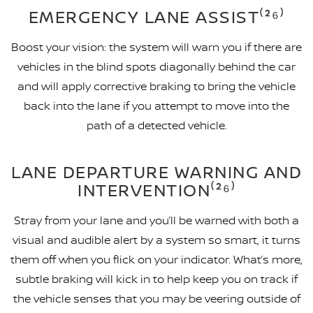
EMERGENCY LANE ASSIST⁽²⁶⁾
Boost your vision: the system will warn you if there are
vehicles in the blind spots diagonally behind the car
and will apply corrective braking to bring the vehicle
back into the lane if you attempt to move into the
path of a detected vehicle.
LANE DEPARTURE WARNING AND
INTERVENTION⁽²⁶⁾
Stray from your lane and you’ll be warned with both a
visual and audible alert by a system so smart, it turns
them off when you flick on your indicator. What’s more,
subtle braking will kick in to help keep you on track if
the vehicle senses that you may be veering outside of