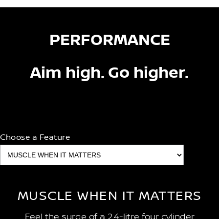
PERFORMANCE
Aim high. Go higher.
Choose a Feature
MUSCLE WHEN IT MATTERS
Feel the surge of a 2.4-litre four cylinder