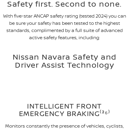
Safety first. Second to none.
With five-star ANCAP safety rating (tested 2024) you can
be sure your safety has been tested to the highest
standards, complimented by a full suite of advanced
active safety features, including:
Nissan Navara Safety and
Driver Assist Technology
INTELLIGENT FRONT
EMERGENCY BRAKING⁽²⁶⁾
Monitors constantly the presence of vehicles, cyclists,