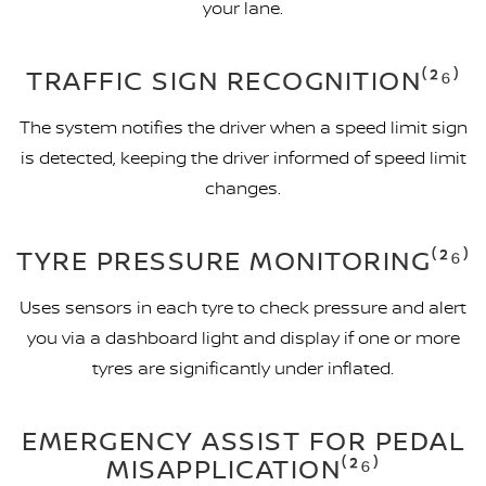
your lane.
TRAFFIC SIGN RECOGNITION⁽²⁶⁾
The system notifies the driver when a speed limit sign
is detected, keeping the driver informed of speed limit
changes.
TYRE PRESSURE MONITORING⁽²⁶⁾
Uses sensors in each tyre to check pressure and alert
you via a dashboard light and display if one or more
tyres are significantly under inflated.
EMERGENCY ASSIST FOR PEDAL
MISAPPLICATION⁽²⁶⁾