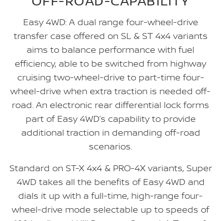
OFF-ROAD-CAPABILITY
Easy 4WD: A dual range four-wheel-drive
transfer case offered on SL & ST 4x4 variants
aims to balance performance with fuel
efficiency, able to be switched from highway
cruising two-wheel-drive to part-time four-
wheel-drive when extra traction is needed off-
road. An electronic rear differential lock forms
part of Easy 4WD’s capability to provide
additional traction in demanding off-road
scenarios.
Standard on ST-X 4x4 & PRO-4X variants, Super
4WD takes all the benefits of Easy 4WD and
dials it up with a full-time, high-range four-
wheel-drive mode selectable up to speeds of