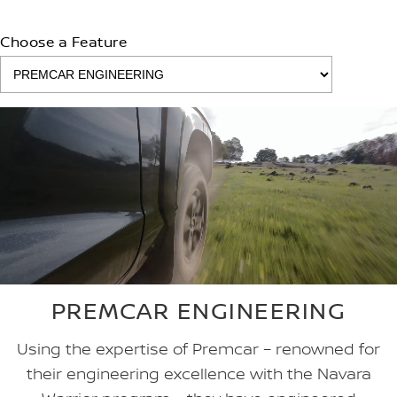
Choose a Feature
PREMCAR ENGINEERING
Using the expertise of Premcar – renowned for
their engineering excellence with the Navara