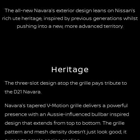
The all-new Navara’s exterior design leans on Nissan’s
rich ute heritage, inspired by previous generations whilst
pushing into a new, more advanced territory.
Heritage
The three-slot design atop the grille pays tribute to
the D21 Navara.
Navara’s tapered V-Motion grille delivers a powerful
presence with an Aussie-influenced bullbar inspired
design that extends from top to bottom. The grille
pattern and mesh density doesn’t just look good, it