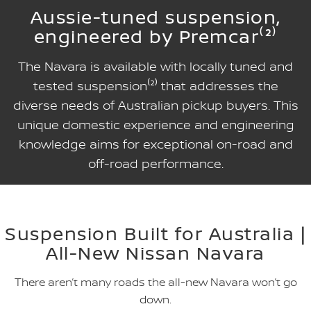
Aussie-tuned suspension,
engineered by Premcar⁽²⁾
The Navara is available with locally tuned and
tested suspension⁽²⁾ that addresses the
diverse needs of Australian pickup buyers. This
unique domestic experience and engineering
knowledge aims for exceptional on-road and
off-road performance.
Suspension Built for Australia |
All-New Nissan Navara
There aren’t many roads the all-new Navara won’t go
down.