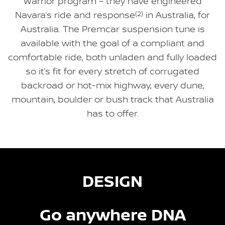
Warrior program – they have engineered
Navara’s ride and response
(2)
in Australia, for
Australia. The Premcar suspension tune is
available with the goal of a compliant and
comfortable ride, both unladen and fully loaded
so it’s fit for every stretch of corrugated
backroad or hot-mix highway, every dune,
mountain, boulder or bush track that Australia
has to offer.
DESIGN
Go anywhere DNA