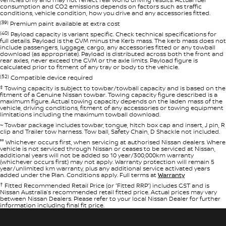
consumption and CO2 emissions depends on factors such as traffic
conditions, vehicle condition, how you drive and any accessories fitted.
(39)
Premium paint available at extra cost
(40)
Payload capacity is variant specific. Check technical specifications for
full details. Payload is the GVM minus the Kerb mass. The kerb mass does not
include passengers, luggage, cargo, any accessories fitted or any towball
download (as appropriate). Payload is distributed across both the front and
rear axles, never exceed the GVM or the axle limits. Payload figure is
calculated prior to fitment of any tray or body to the vehicle.
(52)
Compatible device required
‡
Towing capacity is subject to towbar/towball capacity and is based on the
fitment of a Genuine Nissan towbar. Towing capacity figure described is a
maximum figure. Actual towing capacity depends on the laden mass of the
vehicle, driving conditions, fitment of any accessories or towing equipment
limitations including the maximum towball download.
~ Towbar package includes towbar, tongue, hitch box cap and insert, J pin, R
clip and Trailer tow harness. Tow ball, Safety Chain, D Shackle not included.
°° Whichever occurs first, when servicing at authorised Nissan dealers. Where
vehicle is not serviced through Nissan or ceases to be serviced at Nissan,
additional years will not be added so 10 year/300,000km warranty
(whichever occurs first) may not apply. Warranty protection will remain 5
year/unlimited km warranty, plus any additional service activated years
added under the Plan. Conditions apply. Full terms at
Warranty
†
Fitted Recommended Retail Price (or “Fitted RRP”) includes GST and is
Nissan Australia’s recommended retail fitted price. Actual prices may vary
between Nissan Dealers. Please refer to your local Nissan Dealer for further
information including final fit price.