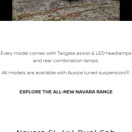
Every model comes with Tailgate assist & LED headlamps
and rear combination lamps.
All models are available with Aussie tuned suspension
(2)
.
EXPLORE THE ALL-NEW NAVARA RANGE