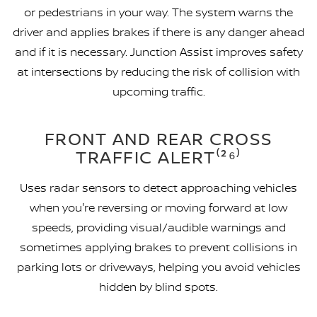
or pedestrians in your way. The system warns the
driver and applies brakes if there is any danger ahead
and if it is necessary. Junction Assist improves safety
at intersections by reducing the risk of collision with
upcoming traffic.
FRONT AND REAR CROSS
TRAFFIC ALERT⁽²⁶⁾
Uses radar sensors to detect approaching vehicles
when you're reversing or moving forward at low
speeds, providing visual/audible warnings and
sometimes applying brakes to prevent collisions in
parking lots or driveways, helping you avoid vehicles
hidden by blind spots.