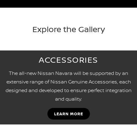
Explore the Gallery
ACCESSORIES
The all-new Nissan Navara will be supported by an
extensive range of Nissan Genuine Accessories, each
designed and developed to ensure perfect integration
and quality.
LEARN MORE