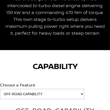
intercooled bi-turbo diesel engine delivering
150 kW and a commanding 470 Nm of torque.
This twin stage bi-turbo setup delivers
maximum pulling power right where you need
it, perfect for heavy loads or steep terrain.
CAPABILITY
Choose a Feature