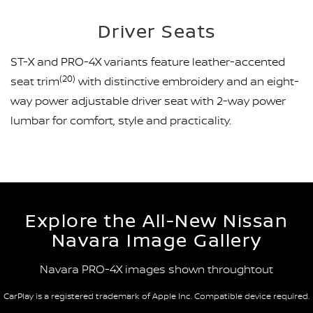
Driver Seats
ST-X and PRO-4X variants feature leather-accented
(20)
seat trim
with distinctive embroidery and an eight-
way power adjustable driver seat with 2-way power
lumbar for comfort, style and practicality.
Explore the All-New Nissan
Navara Image Gallery
Navara PRO-4X images shown throughtout
CarPlay is a registered trademark of Apple Inc. Compatible device required.