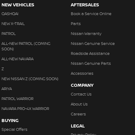
NEW VEHICLES
AFTERSALES
QASHQAI
Book a Service Online
NEW X-TRAIL
Parts
PATROL
Nissan Warranty
ALL-NEW PATROL (COMING
Nissan Genuine Service
SOON)
Roadside Assistance
ALL-NEW NAVARA
Nissan Genuine Parts
Z
Accessories
NEW NISSAN Z (COMING SOON)
COMPANY
ARIYA
Contact Us
PATROL WARRIOR
About Us
NAVARA PRO-4X WARRIOR
Careers
BUYING
LEGAL
Special Offers
Privacy Policy