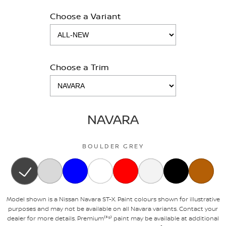
Choose a Variant
Choose a Trim
NAVARA
BOULDER GREY
Model shown is a Nissan Navara ST-X. Paint colours shown for illustrative
purposes and may not be available on all Navara variants. Contact your
dealer for more details. Premium⁽³⁹⁾ paint may be available at additional