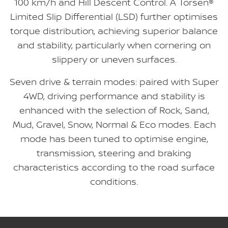
100 km/h and Hill Descent Control. A Torsen®
Limited Slip Differential (LSD) further optimises
torque distribution, achieving superior balance
and stability, particularly when cornering on
slippery or uneven surfaces.
Seven drive & terrain modes: paired with Super
4WD, driving performance and stability is
enhanced with the selection of Rock, Sand,
Mud, Gravel, Snow, Normal & Eco modes. Each
mode has been tuned to optimise engine,
transmission, steering and braking
characteristics according to the road surface
conditions.