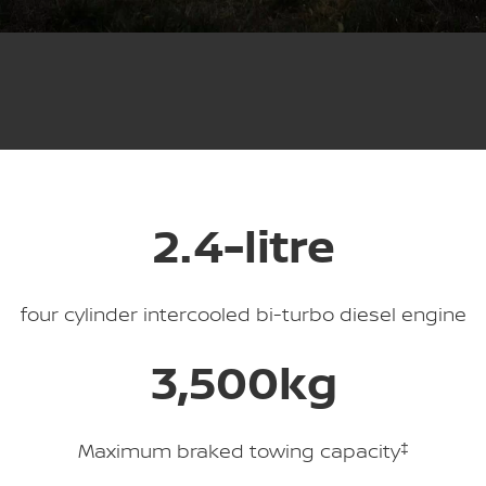
PATROL WARRIOR
NAVARA PRO-4X WARRIOR
FINANCE
Nissan Genuine Parts
Roadside Assistance
Finance
COMPANY
Accessories
Nissan Warranty
Contact Us
Finance Calculator
About Us
Nissan Future Value
2.4-litre
Careers
COVID-19 Policy
four cylinder intercooled bi-turbo diesel engine
Nissan e-POWER
3,500kg
Maximum braked towing capacity
‡