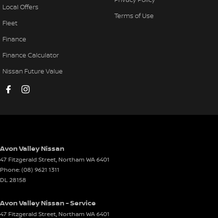
Local Offers
Terms of Use
Fleet
Finance
Finance Calculator
Nissan Future Value
Avon Valley Nissan
47 Fitzgerald Street
,
Northam
WA
6401
Phone:
(08) 9621 1311
DL 28158
Avon Valley Nissan - Service
47 Fitzgerald Street
,
Northam
WA
6401