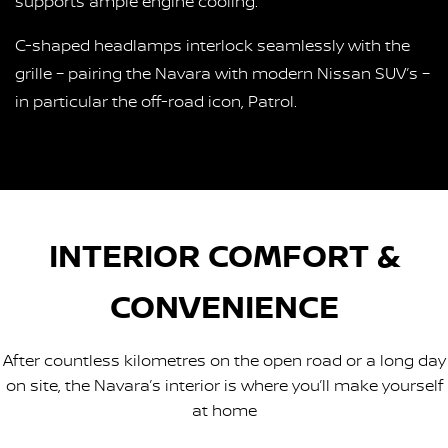
supports ample engine cooling.
C-shaped headlamps interlock seamlessly with the
grille – pairing the Navara with modern Nissan SUV’s –
in particular the off-road icon, Patrol.
INTERIOR COMFORT &
CONVENIENCE
After countless kilometres on the open road or a long day
on site, the Navara’s interior is where you’ll make yourself
at home