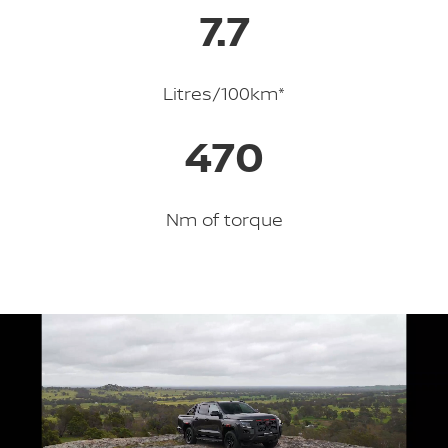
7.7
Litres/100km*
470
Nm of torque