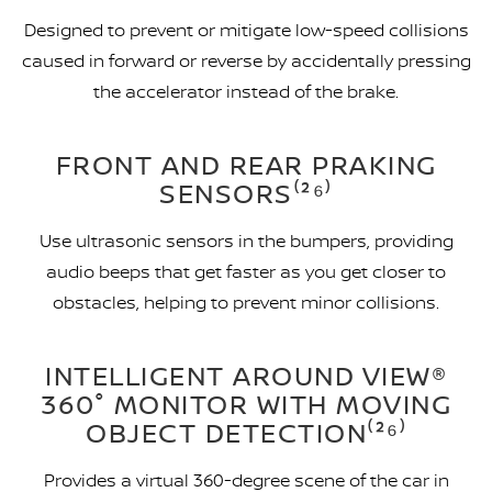
Designed to prevent or mitigate low-speed collisions
caused in forward or reverse by accidentally pressing
the accelerator instead of the brake.
FRONT AND REAR PRAKING
SENSORS⁽²⁶⁾
Use ultrasonic sensors in the bumpers, providing
audio beeps that get faster as you get closer to
obstacles, helping to prevent minor collisions.
INTELLIGENT AROUND VIEW®
360° MONITOR WITH MOVING
OBJECT DETECTION⁽²⁶⁾
Provides a virtual 360-degree scene of the car in